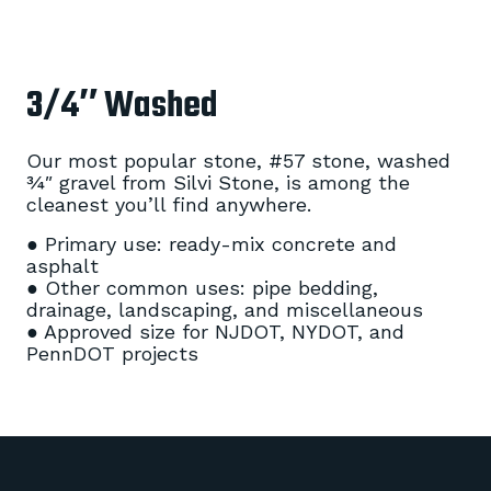
3/4″ Washed
Our most popular stone, #57 stone, washed
¾″ gravel from Silvi Stone, is among the
cleanest you’ll find anywhere.
● Primary use: ready-mix concrete and
asphalt
● Other common uses: pipe bedding,
drainage, landscaping, and miscellaneous
● Approved size for NJDOT, NYDOT, and
PennDOT projects