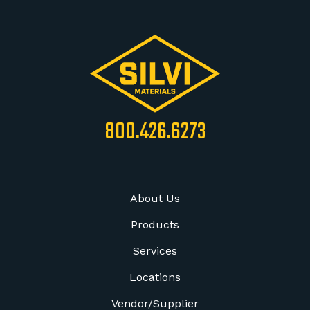
800.426.6273
About Us
Products
Services
Locations
Vendor/Supplier