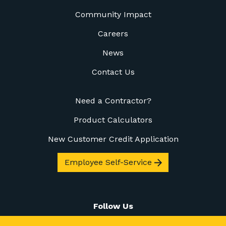
Community Impact
Careers
News
Contact Us
Need a Contractor?
Product Calculators
New Customer Credit Application
Employee Self-Service
Follow Us