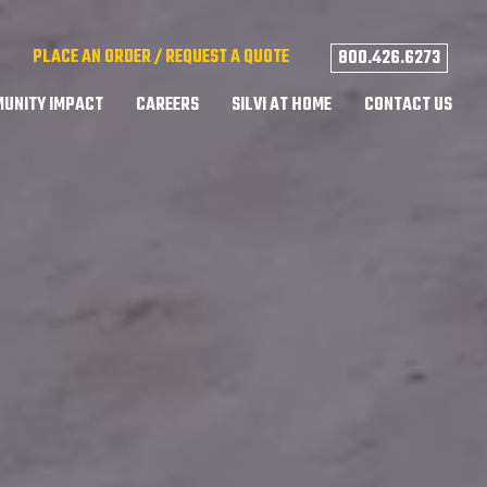
PLACE AN ORDER / REQUEST A QUOTE
800.426.6273
UNITY IMPACT
CAREERS
SILVI AT HOME
CONTACT US