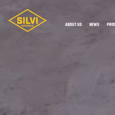
Silvi
Materials
ABOUT US
NEWS
PRO