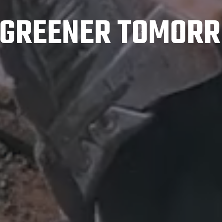
A GREENER TOMORR