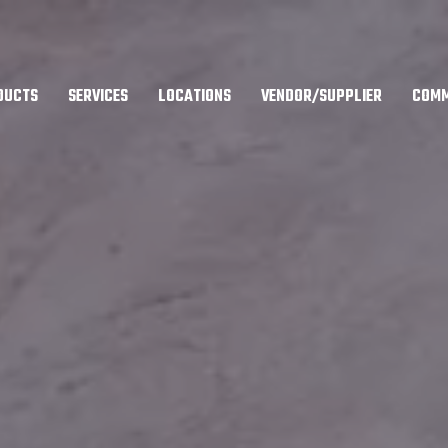
DUCTS
SERVICES
LOCATIONS
VENDOR/SUPPLIER
COMM