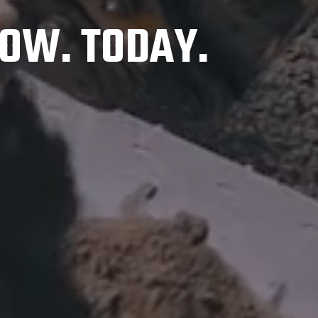
OW. TODAY.