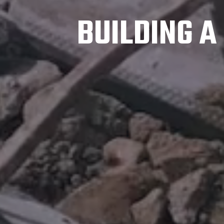
BUILDING 