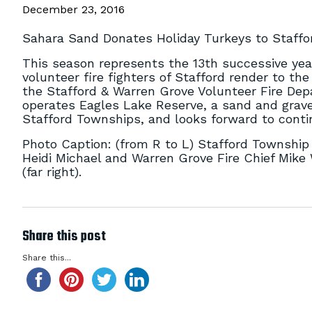
December 23, 2016
Sahara Sand Donates Holiday Turkeys to Staffo
This season represents the 13th successive year
volunteer fire fighters of Stafford render to t
the Stafford & Warren Grove Volunteer Fire Depa
operates Eagles Lake Reserve, a sand and grave
Stafford Townships, and looks forward to conti
Photo Caption: (from R to L) Stafford Township 
Heidi Michael and Warren Grove Fire Chief Mik
(far right).
Share this post
Share this...