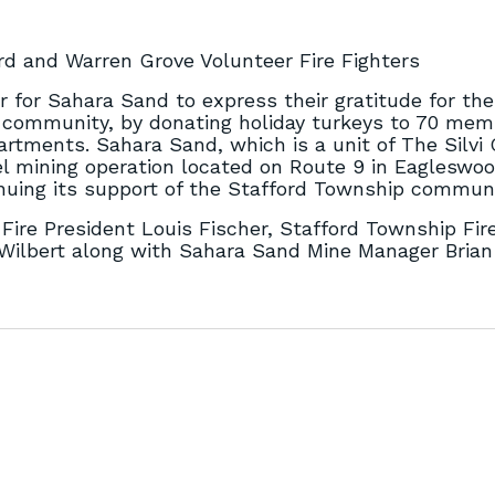
rd and Warren Grove Volunteer Fire Fighters
 for Sahara Sand to express their gratitude for the
he community, by donating holiday turkeys to 70 mem
rtments. Sahara Sand, which is a unit of The Silvi
l mining operation located on Route 9 in Eagleswo
nuing its support of the Stafford Township communi
Fire President Louis Fischer, Stafford Township Fir
e Wilbert along with Sahara Sand Mine Manager Bria