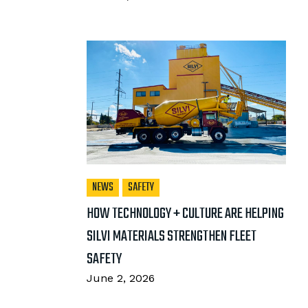
NEWS
SAFETY
HOW TECHNOLOGY + CULTURE ARE HELPING
SILVI MATERIALS STRENGTHEN FLEET
SAFETY
June 2, 2026