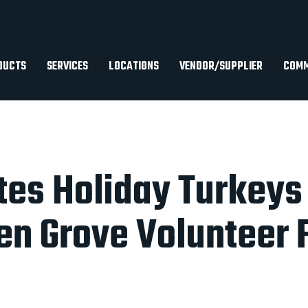
DUCTS
SERVICES
LOCATIONS
VENDOR/SUPPLIER
COMM
es Holiday Turkeys
en Grove Volunteer F