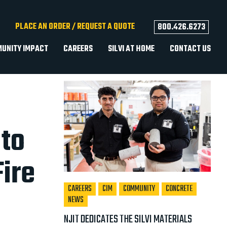
facebook
youtube
instagram
linkedin
tiktok
PLACE AN ORDER / REQUEST A QUOTE
800.426.6273
UNITY IMPACT
CAREERS
SILVI AT HOME
CONTACT US
Recent Posts
 to
ire
CAREERS
CIM
COMMUNITY
CONCRETE
NEWS
NJIT DEDICATES THE SILVI MATERIALS