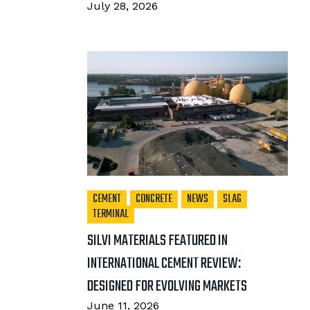
July 28, 2026
CEMENT
CONCRETE
NEWS
SLAG
TERMINAL
SILVI MATERIALS FEATURED IN
INTERNATIONAL CEMENT REVIEW:
DESIGNED FOR EVOLVING MARKETS
June 11, 2026