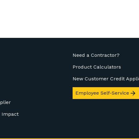
Need a Contractor?
Product Calculators
New Customer Credit Appli
Employee Self-Service
plier
 Impact