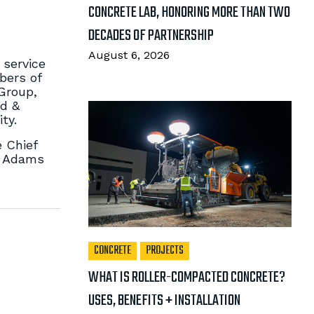
CONCRETE LAB, HONORING MORE THAN TWO
DECADES OF PARTNERSHIP
August 6, 2026
 service
bers of
 Group,
od &
ty.
e Chief
n Adams
CONCRETE
PROJECTS
WHAT IS ROLLER-COMPACTED CONCRETE?
USES, BENEFITS + INSTALLATION