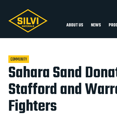
Silvi
Silvi
Materials
Materials
ABOUT US
NEWS
PRO
COMMUNITY
Sahara Sand Donat
Stafford and Warr
Fighters