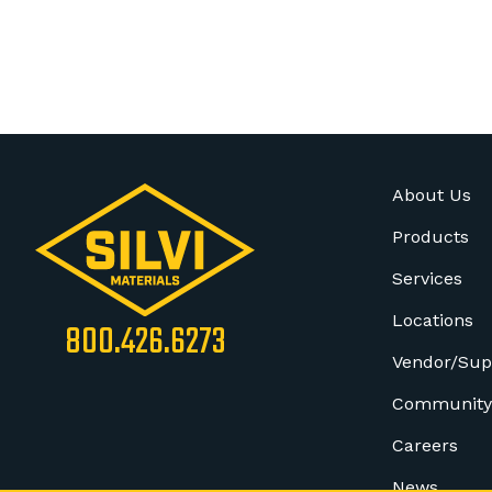
About Us
Products
Services
Locations
800.426.6273
Vendor/Sup
Community
Careers
News