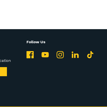
Follow Us
cation