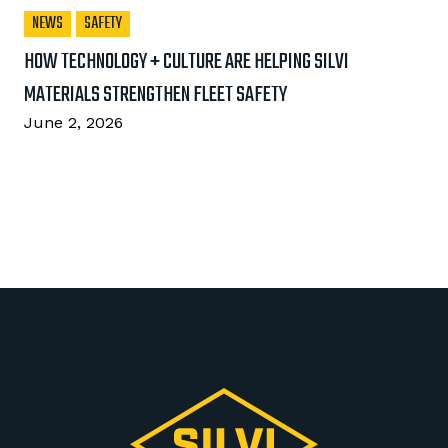
NEWS
SAFETY
HOW TECHNOLOGY + CULTURE ARE HELPING SILVI
MATERIALS STRENGTHEN FLEET SAFETY
June 2, 2026