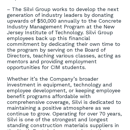
– The Silvi Group works to develop the next
generation of industry leaders by donating
upwards of $50,000 annually to the Concrete
Industry Management Program at the New
Jersey Institute of Technology. Silvi Group
employees back up this financial
commitment by dedicating their own time to
the program by serving on the Board of
Directors, teaching various classes, acting as
mentors and providing employment
opportunities for CIM students.
Whether it’s the Company’s broader
investment in equipment, technology and
employee development, or keeping employee
benefit programs affordable with
comprehensive coverage, Silvi is dedicated to
maintaining a positive atmosphere as we
continue to grow. Operating for over 70 years,
Silvi is one of the strongest and longest
standing construction materials suppliers in