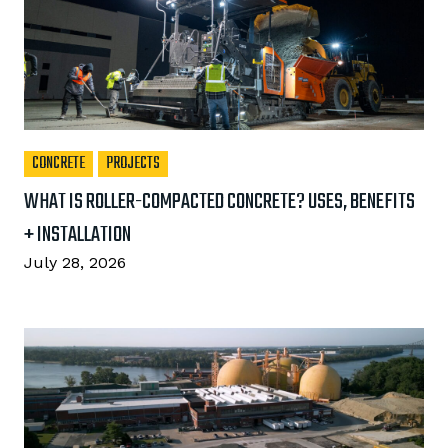
CONCRETE
PROJECTS
WHAT IS ROLLER-COMPACTED CONCRETE? USES, BENEFITS
+ INSTALLATION
July 28, 2026