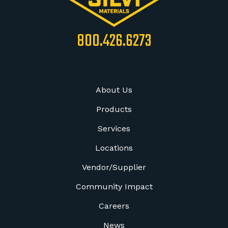
800.426.6273
About Us
Products
Services
Locations
Vendor/Supplier
Community Impact
Careers
News