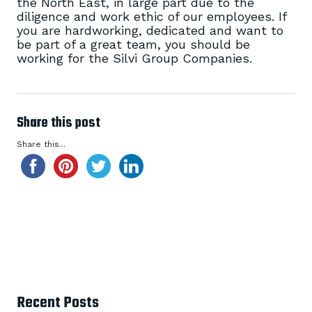
the North East, in large part due to the
diligence and work ethic of our employees. If
you are hardworking, dedicated and want to
be part of a great team, you should be
working for the Silvi Group Companies.
Share this post
Share this...
Recent Posts