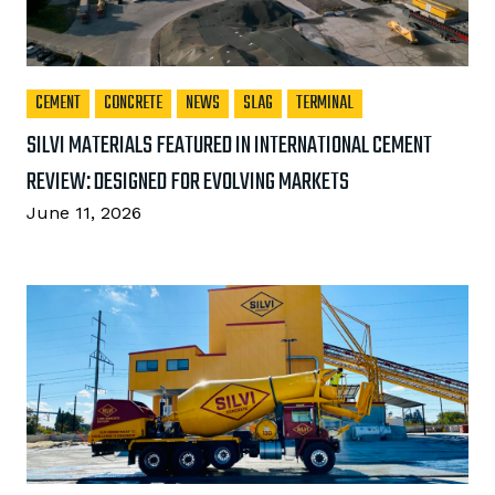
CEMENT
CONCRETE
NEWS
SLAG
TERMINAL
SILVI MATERIALS FEATURED IN INTERNATIONAL CEMENT
REVIEW: DESIGNED FOR EVOLVING MARKETS
June 11, 2026