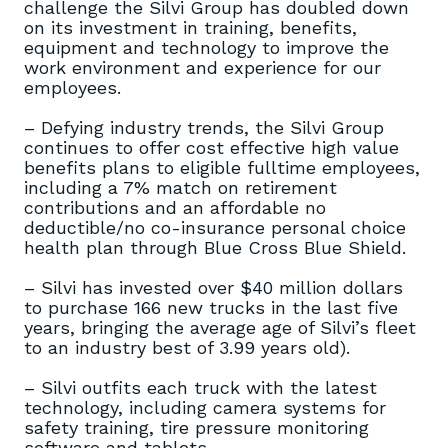
challenge the Silvi Group has doubled down
on its investment in training, benefits,
equipment and technology to improve the
work environment and experience for our
employees.
– Defying industry trends, the Silvi Group
continues to offer cost effective high value
benefits plans to eligible fulltime employees,
including a 7% match on retirement
contributions and an affordable no
deductible/no co-insurance personal choice
health plan through Blue Cross Blue Shield.
– Silvi has invested over $40 million dollars
to purchase 166 new trucks in the last five
years, bringing the average age of Silvi’s fleet
to an industry best of 3.99 years old).
– Silvi outfits each truck with the latest
technology, including camera systems for
safety training, tire pressure monitoring
software and tablets.