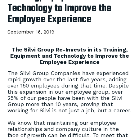
Technology to Improve the
Employee Experience
September 16, 2019
The Silvi Group Re-Invests in its Training,
Equipment and Technology to Improve the
Employee Experience
The Silvi Group Companies have experienced
rapid growth over the last five years, adding
over 150 employees during that time. Despite
this expansion in our employee group, over
25% of our people have been with the Silvi
Group more than 10 years, proving that
working for Silvi is not just a job, but a career.
We know that maintaining our employee
relationships and company culture in the
face of growth can be difficult. To meet that