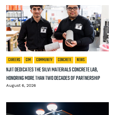
CAREERS
CIM
COMMUNITY
CONCRETE
NEWS
NJIT DEDICATES THE SILVI MATERIALS CONCRETE LAB,
HONORING MORE THAN TWO DECADES OF PARTNERSHIP
August 6, 2026