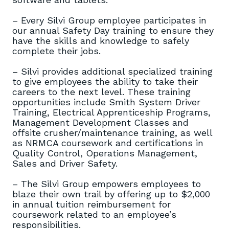
– Every Silvi Group employee participates in
our annual Safety Day training to ensure they
have the skills and knowledge to safely
complete their jobs.
– Silvi provides additional specialized training
to give employees the ability to take their
careers to the next level. These training
opportunities include Smith System Driver
Training, Electrical Apprenticeship Programs,
Management Development Classes and
offsite crusher/maintenance training, as well
as NRMCA coursework and certifications in
Quality Control, Operations Management,
Sales and Driver Safety.
– The Silvi Group empowers employees to
blaze their own trail by offering up to $2,000
in annual tuition reimbursement for
coursework related to an employee’s
responsibilities.