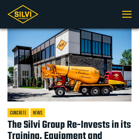
Silvi
facebook
youtube
Silvi
instagram
linkedin
tiktok
Click
Materials
Materials
to
toggle
naviga
menu.
CONCRETE
NEWS
The Silvi Group Re-Invests in its
Training, Equipment and