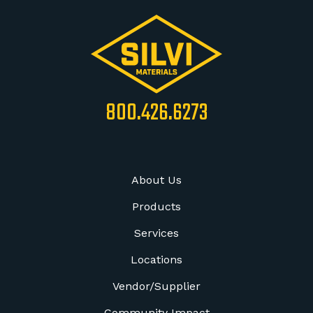
800.426.6273
About Us
Products
Services
Locations
Vendor/Supplier
Community Impact