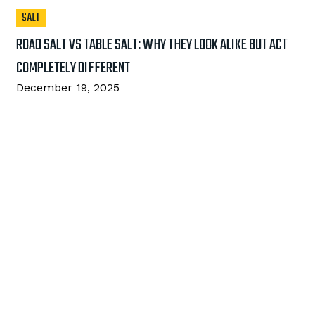
SALT
ROAD SALT VS TABLE SALT: WHY THEY LOOK ALIKE BUT ACT
COMPLETELY DIFFERENT
December 19, 2025