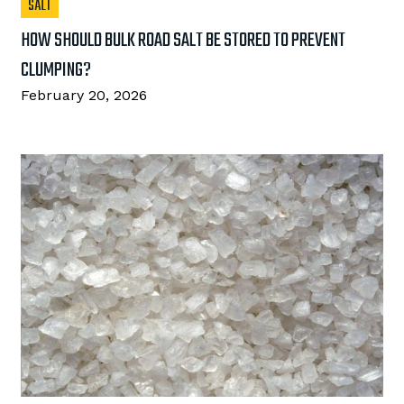
SALT
HOW SHOULD BULK ROAD SALT BE STORED TO PREVENT
CLUMPING?
February 20, 2026