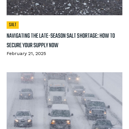
SALT
NAVIGATING THE LATE-SEASON SALT SHORTAGE: HOW TO
SECURE YOUR SUPPLY NOW
February 21, 2025