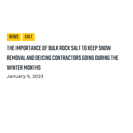
NEWS
SALT
THE IMPORTANCE OF BULK ROCK SALT TO KEEP SNOW
REMOVAL AND DEICING CONTRACTORS GOING DURING THE
WINTER MONTHS
January 5, 2023