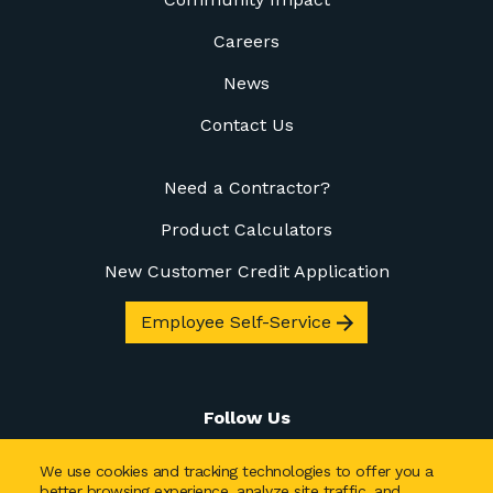
Careers
News
Contact Us
Need a Contractor?
Product Calculators
New Customer Credit Application
Employee Self-Service
Follow Us
We use cookies and tracking technologies to offer you a
better browsing experience, analyze site traffic, and