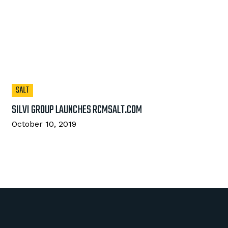
SALT
SILVI GROUP LAUNCHES RCMSALT.COM
October 10, 2019