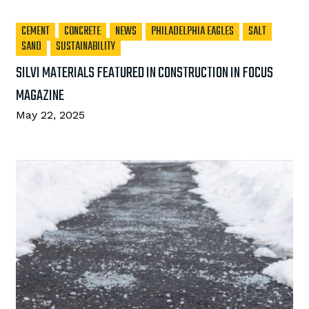
CEMENT
CONCRETE
NEWS
PHILADELPHIA EAGLES
SALT
SAND
SUSTAINABILITY
SILVI MATERIALS FEATURED IN CONSTRUCTION IN FOCUS
MAGAZINE
May 22, 2025